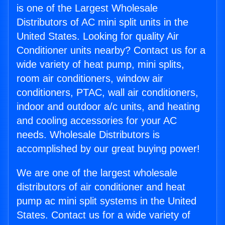
is one of the Largest Wholesale
Distributors of AC mini split units in the
United States. Looking for quality Air
Conditioner units nearby? Contact us for a
wide variety of heat pump, mini splits,
room air conditioners, window air
conditioners, PTAC, wall air conditioners,
indoor and outdoor a/c units, and heating
and cooling accessories for your AC
needs. Wholesale Distributors is
accomplished by our great buying power!
We are one of the largest wholesale
distributors of air conditioner and heat
pump ac mini split systems in the United
States. Contact us for a wide variety of