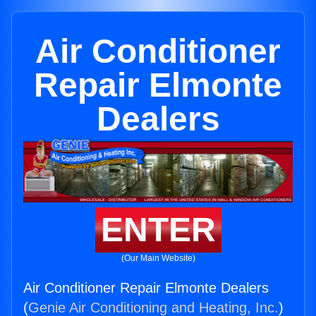
Air Conditioner
Repair Elmonte
Dealers
ENTER
(Our Main Website)
Air Conditioner Repair Elmonte Dealers
(
Genie Air Conditioning and Heating, Inc.
)