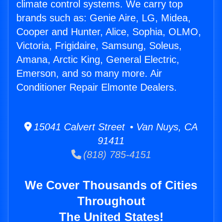
climate control systems. We carry top
brands such as: Genie Aire, LG, Midea,
Cooper and Hunter, Alice, Sophia, OLMO,
Victoria, Frigidaire, Samsung, Soleus,
Amana, Arctic King, General Electric,
Emerson, and so many more. Air
Conditioner Repair Elmonte Dealers.
15041 Calvert Street • Van Nuys, CA
91411
(818) 785-4151
We Cover Thousands of Cities
Throughout
The United States!