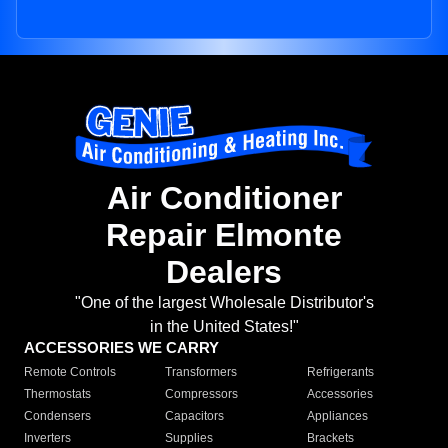
Air Conditioner
Repair Elmonte
Dealers
"One of the largest Wholesale Distributor's
in the United States!"
ACCESSORIES WE CARRY
Remote Controls
Transformers
Refrigerants
Thermostats
Compressors
Accessories
Condensers
Capacitors
Appliances
Inverters
Supplies
Brackets