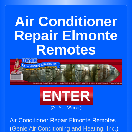
Air Conditioner
Repair Elmonte
Remotes
ENTER
(Our Main Website)
Air Conditioner Repair Elmonte Remotes
(
Genie Air Conditioning and Heating, Inc.
)