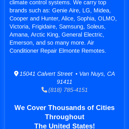
climate control systems. We carry top
brands such as: Genie Aire, LG, Midea,
Cooper and Hunter, Alice, Sophia, OLMO,
Victoria, Frigidaire, Samsung, Soleus,
Amana, Arctic King, General Electric,
Emerson, and so many more. Air
Conditioner Repair Elmonte Remotes.
15041 Calvert Street • Van Nuys, CA
91411
(818) 785-4151
We Cover Thousands of Cities
Throughout
The United States!