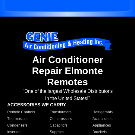
Air Conditioner
Repair Elmonte
Remotes
"One of the largest Wholesale Distributor's
in the United States!"
ACCESSORIES WE CARRY
Remote Controls
Transformers
Refrigerants
Thermostats
Compressors
Accessories
Condensers
Capacitors
Appliances
Inverters
Supplies
Brackets