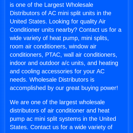
is one of the Largest Wholesale
Distributors of AC mini split units in the
United States. Looking for quality Air
Conditioner units nearby? Contact us for a
wide variety of heat pump, mini splits,
room air conditioners, window air
conditioners, PTAC, wall air conditioners,
indoor and outdoor a/c units, and heating
and cooling accessories for your AC
needs. Wholesale Distributors is
accomplished by our great buying power!
We are one of the largest wholesale
distributors of air conditioner and heat
pump ac mini split systems in the United
States. Contact us for a wide variety of