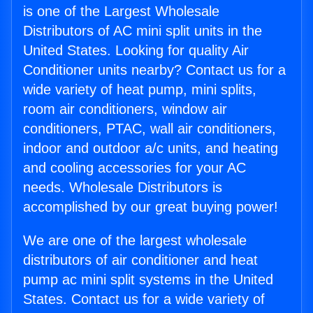
is one of the Largest Wholesale
Distributors of AC mini split units in the
United States. Looking for quality Air
Conditioner units nearby? Contact us for a
wide variety of heat pump, mini splits,
room air conditioners, window air
conditioners, PTAC, wall air conditioners,
indoor and outdoor a/c units, and heating
and cooling accessories for your AC
needs. Wholesale Distributors is
accomplished by our great buying power!
We are one of the largest wholesale
distributors of air conditioner and heat
pump ac mini split systems in the United
States. Contact us for a wide variety of