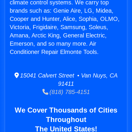
climate control systems. We carry top
brands such as: Genie Aire, LG, Midea,
Cooper and Hunter, Alice, Sophia, OLMO,
Victoria, Frigidaire, Samsung, Soleus,
Amana, Arctic King, General Electric,
Emerson, and so many more. Air
Conditioner Repair Elmonte Tools.
15041 Calvert Street • Van Nuys, CA
91411
(818) 785-4151
We Cover Thousands of Cities
Throughout
The United States!