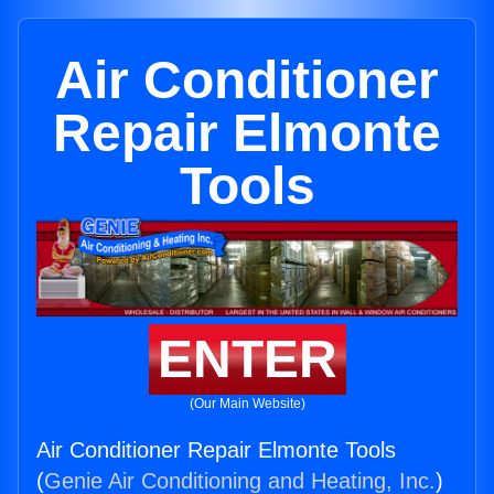
Air Conditioner
Repair Elmonte
Tools
ENTER
(Our Main Website)
Air Conditioner Repair Elmonte Tools
(
Genie Air Conditioning and Heating, Inc.
)