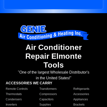
Air Conditioner
Repair Elmonte
Tools
"One of the largest Wholesale Distributor's
in the United States!"
ACCESSORIES WE CARRY
Remote Controls
Transformers
Refrigerants
Thermostats
Compressors
Accessories
Condensers
Capacitors
Appliances
Inverters
Supplies
Brackets